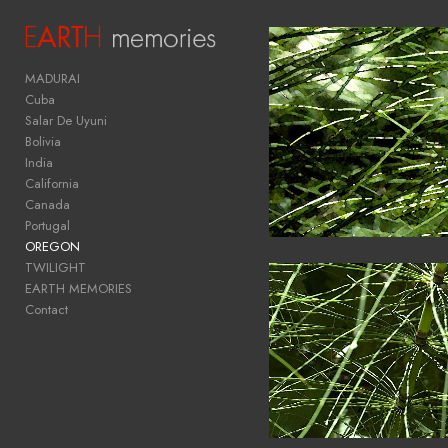
Add to menu
MADURAI
Cuba
Salar De Uyuni
Bolivia
GALLERY
PAGE
India
FOLDER
California
SPACER
Canada
EXTERNAL URL
Portugal
OREGON
TWILIGHT
EARTH MEMORIES
Contact
SAVE