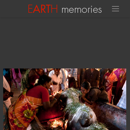
MEENAKSI-SUNDARESHWARAR TEMPLE