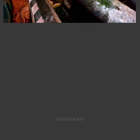
INFO
OVERVIEW